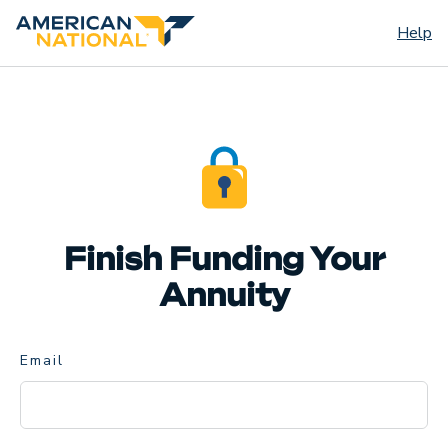
Help
Finish Funding Your
Annuity
Email