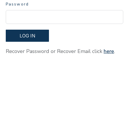
Password
LOG IN
Recover Password or Recover Email click
here
.